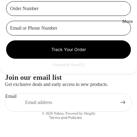
More
Track Your Order
Privacy policy
Contact information
Powered by Track123
Refund policy
Join our email list
Terms of service
Get exclusive deals and early access to new products.
Shipping policy
Email
Legal notice
Terms of sale
© 2026
Naboo
,
Powered by Shopify
Terms and Policies