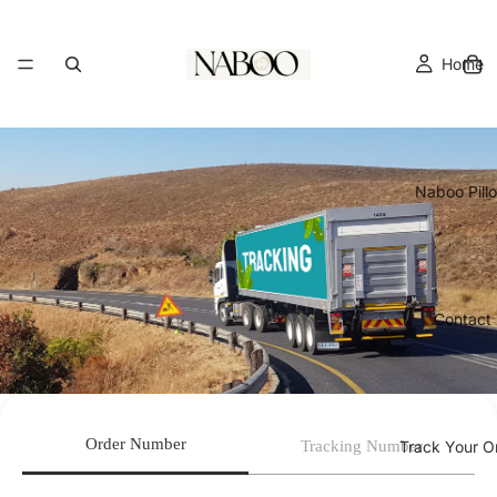
Home
Naboo Pill
Contact
Order Number
Tracking Number
Track Your O