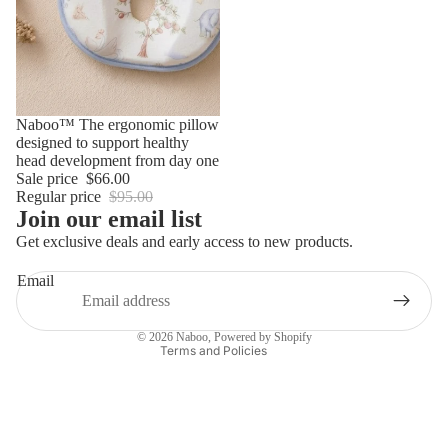
Sale
Naboo™ The ergonomic pillow
designed to support healthy
Privacy policy
head development from day one
Contact information
Sale price
$66.00
Regular price
$95.00
Refund policy
Join our email list
Terms of service
Get exclusive deals and early access to new products.
Shipping policy
Email
Legal notice
Terms of sale
© 2026
Naboo
,
Powered by Shopify
Terms and Policies