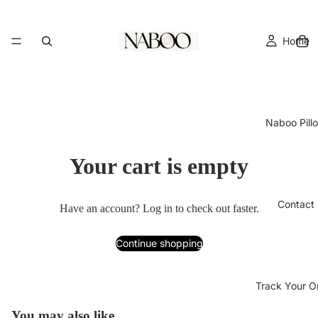
Home
Naboo Pill
Your cart is empty
Contact
Have an account?
Log in
to check out faster.
Continue shopping
Track Your O
You may also like