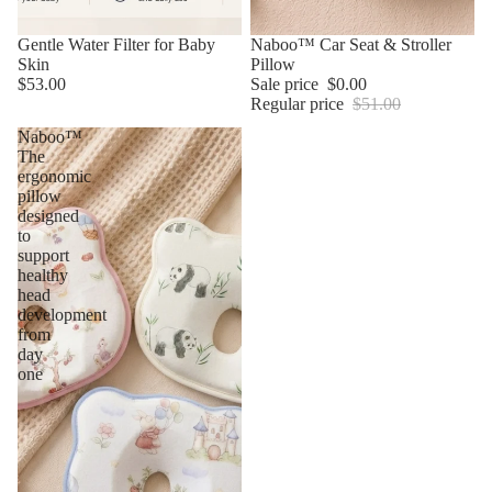
Gentle Water Filter for Baby
Sale
Naboo™ Car Seat & Stroller
Skin
Pillow
$53.00
Sale price
$0.00
Regular price
$51.00
Naboo™
The
ergonomic
pillow
designed
to
support
healthy
head
development
from
day
one