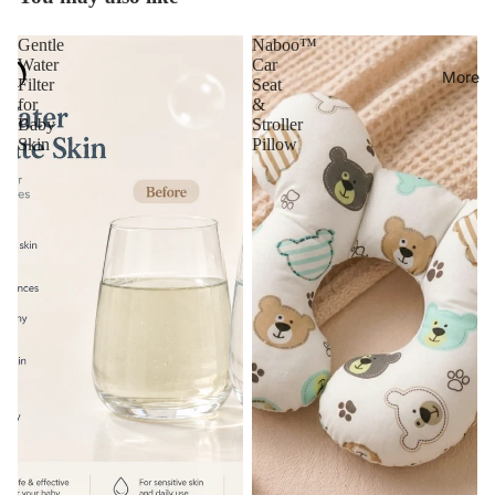
Gentle
Naboo™
Water
Car
More
Filter
Seat
for
&
Baby
Stroller
Skin
Pillow