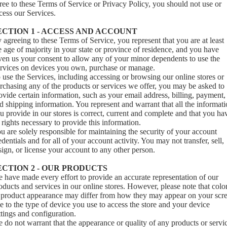
ree to these Terms of Service or Privacy Policy, you should not use or
cess our Services.
ECTION 1 - ACCESS AND ACCOUNT
 agreeing to these Terms of Service, you represent that you are at least
e age of majority in your state or province of residence, and you have
ven us your consent to allow any of your minor dependents to use the
rvices on devices you own, purchase or manage.
 use the Services, including accessing or browsing our online stores or
rchasing any of the products or services we offer, you may be asked to
ovide certain information, such as your email address, billing, payment,
d shipping information. You represent and warrant that all the informat
u provide in our stores is correct, current and complete and that you ha
l rights necessary to provide this information.
u are solely responsible for maintaining the security of your account
edentials and for all of your account activity. You may not transfer, sell,
sign, or license your account to any other person.
ECTION 2 - OUR PRODUCTS
 have made every effort to provide an accurate representation of our
oducts and services in our online stores. However, please note that colo
 product appearance may differ from how they may appear on your scr
e to the type of device you use to access the store and your device
ttings and configuration.
 do not warrant that the appearance or quality of any products or servi