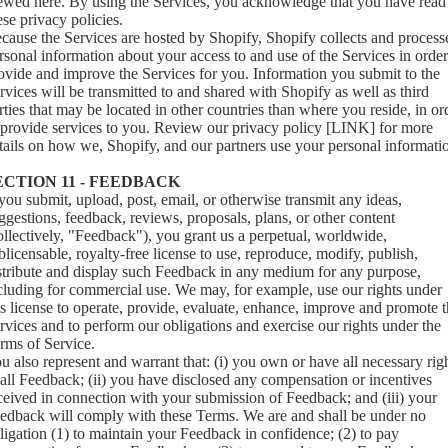
iewed
here
. By using the Services, you acknowledge that you have read
ese privacy policies.
cause the Services are hosted by Shopify, Shopify collects and process
rsonal information about your access to and use of the Services in order
ovide and improve the Services for you. Information you submit to the
rvices will be transmitted to and shared with Shopify as well as third
rties that may be located in other countries than where you reside, in or
 provide services to you. Review our privacy policy [LINK] for more
tails on how we, Shopify, and our partners use your personal informati
ECTION 11 - FEEDBACK
 you submit, upload, post, email, or otherwise transmit any ideas,
ggestions, feedback, reviews, proposals, plans, or other content
ollectively, "Feedback"), you grant us a perpetual, worldwide,
blicensable, royalty-free license to use, reproduce, modify, publish,
stribute and display such Feedback in any medium for any purpose,
cluding for commercial use. We may, for example, use our rights under
is license to operate, provide, evaluate, enhance, improve and promote 
rvices and to perform our obligations and exercise our rights under the
rms of Service.
u also represent and warrant that: (i) you own or have all necessary rig
 all Feedback; (ii) you have disclosed any compensation or incentives
ceived in connection with your submission of Feedback; and (iii) your
edback will comply with these Terms. We are and shall be under no
ligation (1) to maintain your Feedback in confidence; (2) to pay