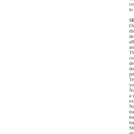
co
to
S
Ou
di
de
af
an
Th
co
de
do
pr
Te
yo
Na
a 
ex
Na
tr
tr
lo
Sh
sl