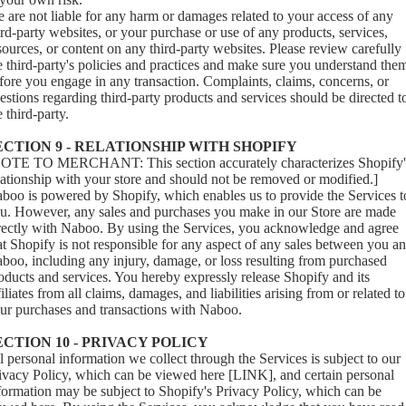
 are not liable for any harm or damages related to your access of any
ird-party websites, or your purchase or use of any products, services,
sources, or content on any third-party websites. Please review carefully
e third-party's policies and practices and make sure you understand the
fore you engage in any transaction. Complaints, claims, concerns, or
estions regarding third-party products and services should be directed t
e third-party.
ECTION 9 - RELATIONSHIP WITH SHOPIFY
OTE TO MERCHANT: This section accurately characterizes Shopify'
lationship with your store and should not be removed or modified.]
boo is powered by Shopify, which enables us to provide the Services t
u. However, any sales and purchases you make in our Store are made
rectly with Naboo. By using the Services, you acknowledge and agree
at Shopify is not responsible for any aspect of any sales between you a
boo, including any injury, damage, or loss resulting from purchased
oducts and services. You hereby expressly release Shopify and its
filiates from all claims, damages, and liabilities arising from or related to
ur purchases and transactions with Naboo.
ECTION 10 - PRIVACY POLICY
l personal information we collect through the Services is subject to our
ivacy Policy, which can be viewed here [LINK], and certain personal
formation may be subject to Shopify's Privacy Policy, which can be