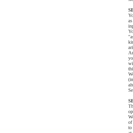
S
Yo
as
in
Yo
"a
ki
ar
An
yo
wi
th
We
(i
al
Se
S
Th
op
We
of
to
at