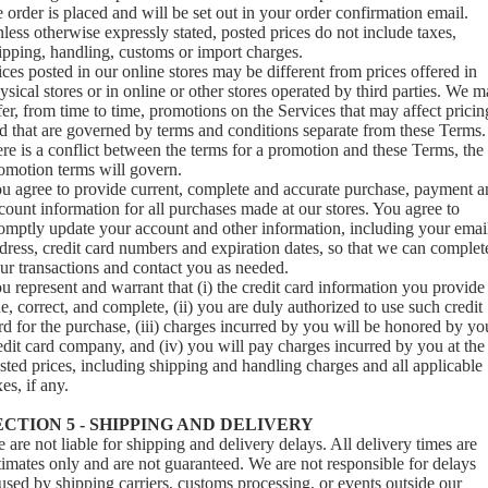
e order is placed and will be set out in your order confirmation email.
less otherwise expressly stated, posted prices do not include taxes,
ipping, handling, customs or import charges.
ices posted in our online stores may be different from prices offered in
ysical stores or in online or other stores operated by third parties. We 
fer, from time to time, promotions on the Services that may affect pricin
d that are governed by terms and conditions separate from these Terms. 
ere is a conflict between the terms for a promotion and these Terms, the
omotion terms will govern.
u agree to provide current, complete and accurate purchase, payment a
count information for all purchases made at our stores. You agree to
omptly update your account and other information, including your emai
dress, credit card numbers and expiration dates, so that we can complet
ur transactions and contact you as needed.
u represent and warrant that (i) the credit card information you provide 
ue, correct, and complete, (ii) you are duly authorized to use such credit
rd for the purchase, (iii) charges incurred by you will be honored by yo
edit card company, and (iv) you will pay charges incurred by you at the
sted prices, including shipping and handling charges and all applicable
xes, if any.
ECTION 5 - SHIPPING AND DELIVERY
 are not liable for shipping and delivery delays. All delivery times are
timates only and are not guaranteed. We are not responsible for delays
used by shipping carriers, customs processing, or events outside our