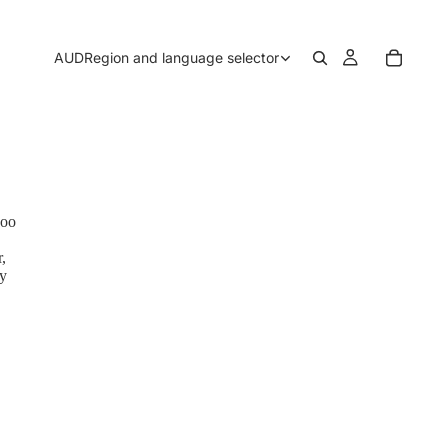
AUD
Region and language selector
boo
,
by