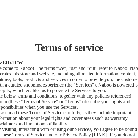
Terms of service
VERVIEW
lcome to Naboo! The terms "we", "us" and "our" refer to Naboo. Na
erates this store and website, including all related information, content,
atures, tools, products and services in order to provide you, the customer
th a curated shopping experience (the "Services"). Naboo is powered 
opify, which enables us to provide the Services to you.
e below terms and conditions, together with any policies referenced
rein (these "Terms of Service" or "Terms") describe your rights and
sponsibilities when you use the Services.
ease read these Terms of Service carefully, as they include important
formation about your legal rights and cover areas such as warranty
sclaimers and limitations of liability.
 visiting, interacting with or using our Services, you agree to be bound
 these Terms of Service and our Privacy Policy [LINK]. If you do not