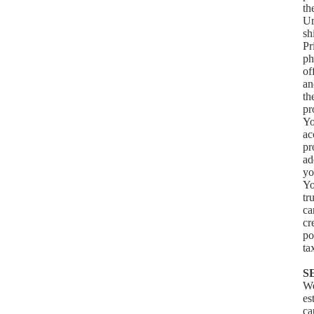
th
Un
sh
Pr
ph
of
an
th
pr
Yo
ac
pr
ad
yo
Yo
tr
ca
cr
po
ta
S
We
es
ca