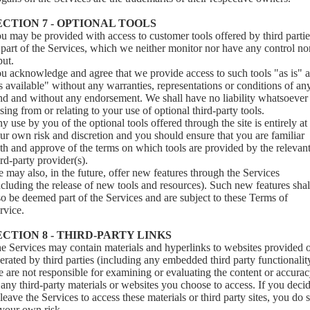
ECTION 7 - OPTIONAL TOOLS
u may be provided with access to customer tools offered by third partie
 part of the Services, which we neither monitor nor have any control no
put.
u acknowledge and agree that we provide access to such tools "as is" 
s available" without any warranties, representations or conditions of an
nd and without any endorsement. We shall have no liability whatsoever
ising from or relating to your use of optional third-party tools.
y use by you of the optional tools offered through the site is entirely at
ur own risk and discretion and you should ensure that you are familiar
th and approve of the terms on which tools are provided by the relevan
ird-party provider(s).
 may also, in the future, offer new features through the Services
ncluding the release of new tools and resources). Such new features shal
so be deemed part of the Services and are subject to these Terms of
rvice.
ECTION 8 - THIRD-PARTY LINKS
e Services may contain materials and hyperlinks to websites provided 
erated by third parties (including any embedded third party functionalit
 are not responsible for examining or evaluating the content or accura
 any third-party materials or websites you choose to access. If you deci
 leave the Services to access these materials or third party sites, you do 
 your own risk.