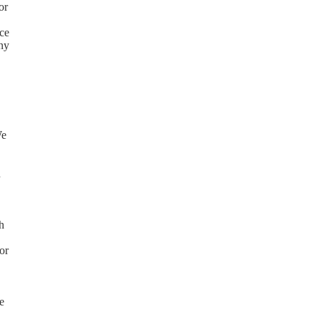
or
ice
any
We
n
h
or
e