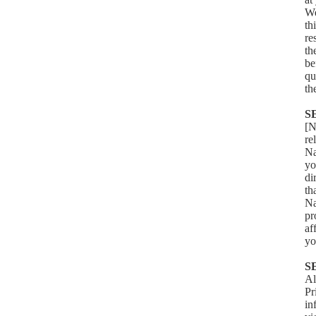
We
th
re
th
be
qu
th
S
[N
re
Na
yo
di
th
Na
pr
af
yo
S
Al
Pr
in