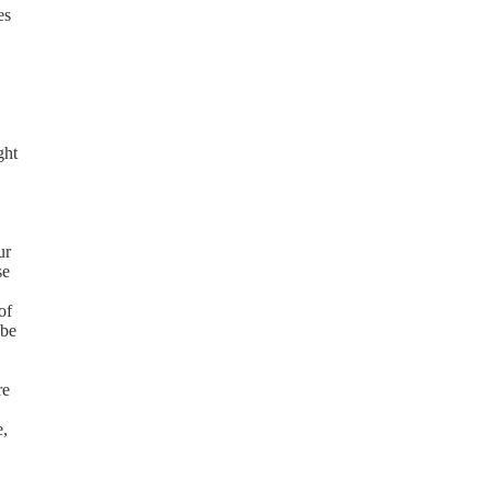
es
ght
ur
se
of
 be
re
e,