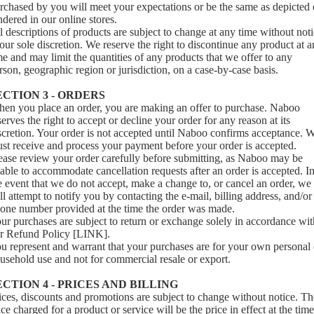
rchased by you will meet your expectations or be the same as depicted 
ndered in our online stores.
l descriptions of products are subject to change at any time without not
 our sole discretion. We reserve the right to discontinue any product at 
me and may limit the quantities of any products that we offer to any
rson, geographic region or jurisdiction, on a case-by-case basis.
ECTION 3 - ORDERS
en you place an order, you are making an offer to purchase. Naboo
serves the right to accept or decline your order for any reason at its
scretion. Your order is not accepted until Naboo confirms acceptance. 
st receive and process your payment before your order is accepted.
ease review your order carefully before submitting, as Naboo may be
able to accommodate cancellation requests after an order is accepted. I
e event that we do not accept, make a change to, or cancel an order, we
ll attempt to notify you by contacting the e‑mail, billing address, and/or
one number provided at the time the order was made.
ur purchases are subject to return or exchange solely in accordance wit
r Refund Policy [LINK].
u represent and warrant that your purchases are for your own personal 
usehold use and not for commercial resale or export.
ECTION 4 - PRICES AND BILLING
ices, discounts and promotions are subject to change without notice. Th
ice charged for a product or service will be the price in effect at the time