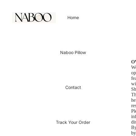
Home
Naboo Pillow
O
We
op
fe
wi
Contact
Sh
Th
he
re
Pl
in
di
Track Your Order
By
by