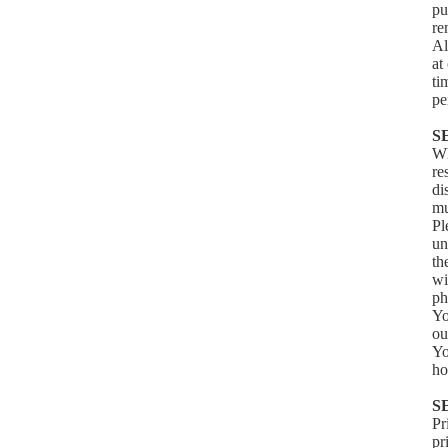
pu
re
Al
at
ti
pe
S
Wh
re
di
mu
Pl
un
th
wi
ph
Yo
ou
Yo
ho
S
Pr
pr