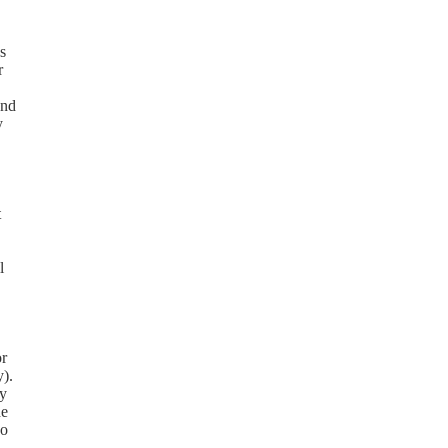
s
r
and
y
t
l
or
y).
cy
de
so