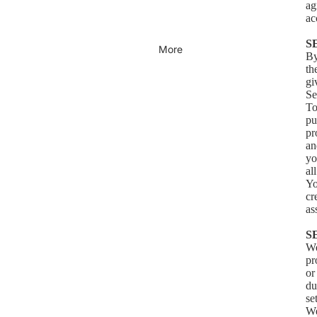
ag
ac
S
More
By
th
gi
Se
To
pu
pr
an
yo
al
Yo
cr
as
S
We
pr
or
du
se
We