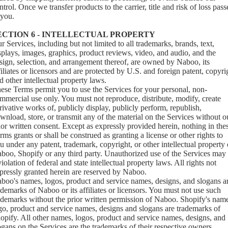
ntrol. Once we transfer products to the carrier, title and risk of loss pass
 you.
ECTION 6 - INTELLECTUAL PROPERTY
r Services, including but not limited to all trademarks, brands, text,
splays, images, graphics, product reviews, video, and audio, and the
sign, selection, and arrangement thereof, are owned by Naboo, its
filiates or licensors and are protected by U.S. and foreign patent, copyri
d other intellectual property laws.
ese Terms permit you to use the Services for your personal, non-
mmercial use only. You must not reproduce, distribute, modify, create
rivative works of, publicly display, publicly perform, republish,
wnload, store, or transmit any of the material on the Services without o
ior written consent. Except as expressly provided herein, nothing in the
rms grants or shall be construed as granting a license or other rights to
u under any patent, trademark, copyright, or other intellectual property 
boo, Shopify or any third party. Unauthorized use of the Services may
violation of federal and state intellectual property laws. All rights not
pressly granted herein are reserved by Naboo.
boo's names, logos, product and service names, designs, and slogans a
ademarks of Naboo or its affiliates or licensors. You must not use such
ademarks without the prior written permission of Naboo. Shopify's nam
go, product and service names, designs and slogans are trademarks of
opify. All other names, logos, product and service names, designs, and
ogans on the Services are the trademarks of their respective owners.