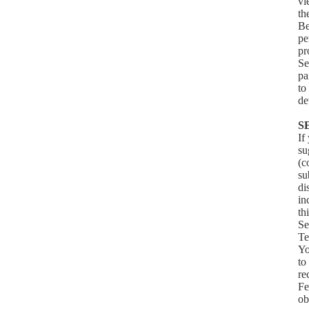
v
th
Be
pe
pr
Se
pa
to
de
S
If
su
(c
su
di
in
th
Se
Te
Yo
to
re
Fe
ob