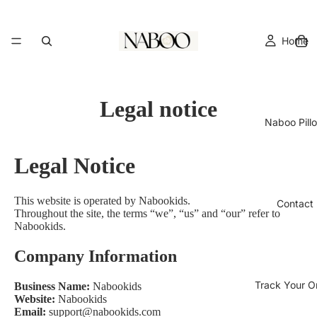
Home
Legal notice
Naboo Pill
Legal Notice
This website is operated by
Nabookids
.
Contact
Throughout the site, the terms “we”, “us” and “our” refer to
Nabookids.
Company Information
Track Your O
Business Name:
Nabookids
Website:
Nabookids
Email:
support@nabookids.com