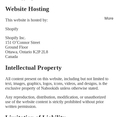
Website Hosting
More
This website is hosted by:
Shopify
Shopify Inc.
151 O’Connor Street
Ground Floor
Ottawa, Ontario K2P 2L8
Canada
Intellectual Property
All content present on this website, including but not limited to
text, images, graphics, logos, icons, videos, and designs, is the
exclusive property of Nabookids unless otherwise stated.
Any reproduction, distribution, modification, or unauthorized
use of the website content is strictly prohibited without prior
written permission.