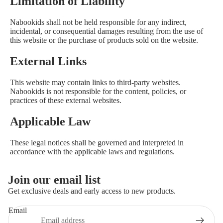
Limitation of Liability
Nabookids shall not be held responsible for any indirect,
incidental, or consequential damages resulting from the use of
this website or the purchase of products sold on the website.
External Links
This website may contain links to third-party websites.
Nabookids is not responsible for the content, policies, or
practices of these external websites.
Applicable Law
These legal notices shall be governed and interpreted in
Privacy policy
accordance with the applicable laws and regulations.
Contact information
Refund policy
Join our email list
Terms of service
Get exclusive deals and early access to new products.
Shipping policy
Email
Legal notice